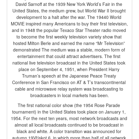
David Sarnoff at the 1939 New York World’s Fair in the 
United States, the medium grew, but World War II brought 
development to a halt after the war. The 19440 World 
MOVIE inspired many Americans to buy their first television, 
and in 1948 the popular Texaco Star Theater radio moved 
to become the first weekly television variety show that 
hosted Milton Berle and earned the name “Mr Television” 
demonstrated The medium was a stable, modern form of 
entertainment that could attract advertisers. The first 
national live television broadcast in the United States took 
place on September 4, 1951, when President Harry 
Truman’s speech at the Japanese Peace Treaty 
Conference in San Francisco on AT & T’s transcontinental 
cable and microwave relay system was broadcasting to 
broadcasters in local markets has been.
The first national color show (the 1954 Rose Parade 
tournament) in the United States took place on January 1, 
1954. For the next ten years, most network broadcasts and 
almost all local broadcasts continued to be broadcast in 
black and white. A color transition was announced for 
autumn 19Vřískot 6, in which more than half of all network 