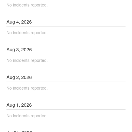
No incidents reported.
Aug
4
,
2026
No incidents reported.
Aug
3
,
2026
No incidents reported.
Aug
2
,
2026
No incidents reported.
Aug
1
,
2026
No incidents reported.