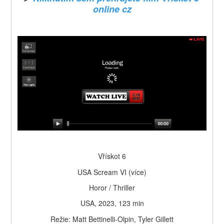
online cz
Vřískot 6
USA Scream VI (více)
Horor / Thriller
USA, 2023, 123 min
Režie: Matt Bettinelli-Olpin, Tyler Gillett