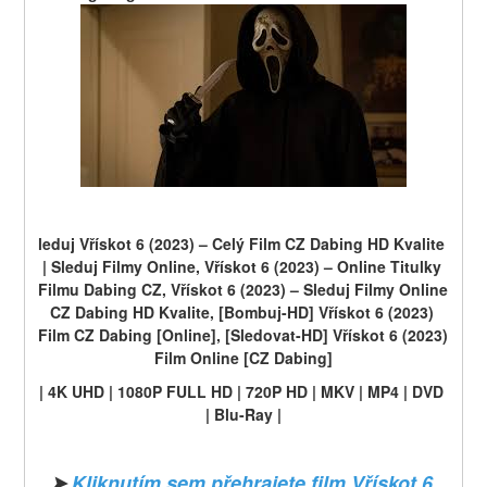
leduj Vřískot 6 (2023) – Celý Film CZ Dabing HD Kvalite 
| Sleduj Filmy Online, Vřískot 6 (2023) – Online Titulky 
Filmu Dabing CZ, Vřískot 6 (2023) – Sleduj Filmy Online 
CZ Dabing HD Kvalite, [Bombuj-HD] Vřískot 6 (2023) 
Film CZ Dabing [Online], [Sledovat-HD] Vřískot 6 (2023) 
Film Online [CZ Dabing]
| 4K UHD | 1080P FULL HD | 720P HD | MKV | MP4 | DVD 
| Blu-Ray |
➤ 
Kliknutím sem přehrajete film Vřískot 6 