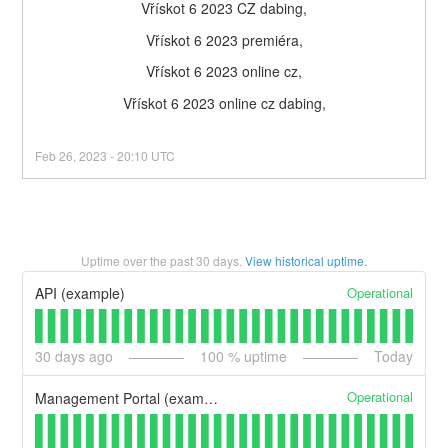
Vřískot 6 2023 CZ dabing,
Vřískot 6 2023 premiéra,
Vřískot 6 2023 online cz,
Vřískot 6 2023 online cz dabing,
Feb
26
,
2023
-
20:10
UTC
Uptime over the past
30
days.
View historical uptime.
Operational
API (example)
30
days ago
100
% uptime
Today
Operational
Management Portal (example)