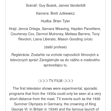
Scénář: Guy Busick, James Vanderbilt
Kamera: Brett Jutkiewicz
Hudba: Brian Tyler
Hrají: Jenna Ortega, Samara Weaving, Hayden Panettiere, 
Courteney Cox, Dermot Mulroney, Melissa Barrera, Tony 
Revolori, Liana Liberato, Mason Gooding (více)
(další profese)
Registrácia: Zostaňte na vrchole najnovších filmových a 
televíznych správ! Zaregistrujte sa do nášho e-mailového 
spravodajcu tu.
❍❍❍ TV FILM ❍❍❍
The first television shows were experimental, sporadic 
programs that from the 1930s could only be seen at a very 
short distance from the mast. TV events such as the 1936 
Summer Olympics in Germany, the crowning of King 
George VI. In Britain in 19340 and the famous launch of 