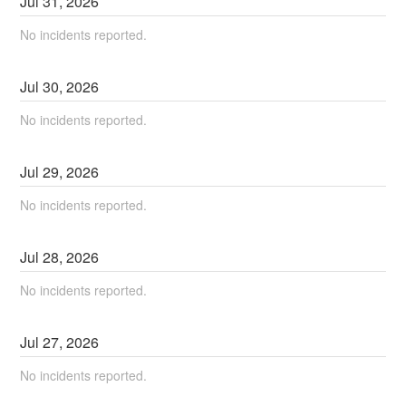
Jul
31
,
2026
No incidents reported.
Jul
30
,
2026
No incidents reported.
Jul
29
,
2026
No incidents reported.
Jul
28
,
2026
No incidents reported.
Jul
27
,
2026
No incidents reported.